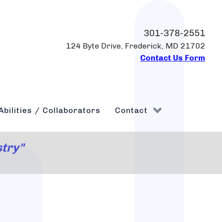
301-378-2551
124 Byte Drive, Frederick, MD 21702
Contact Us Form
Abilities / Collaborators
Contact
stry"