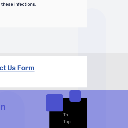
these infections.
ct Us Form
In
To
Top