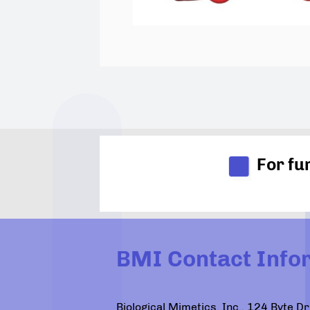
For fu
BMI Contact Info
Biological Mimetics, Inc., 124 Byte 