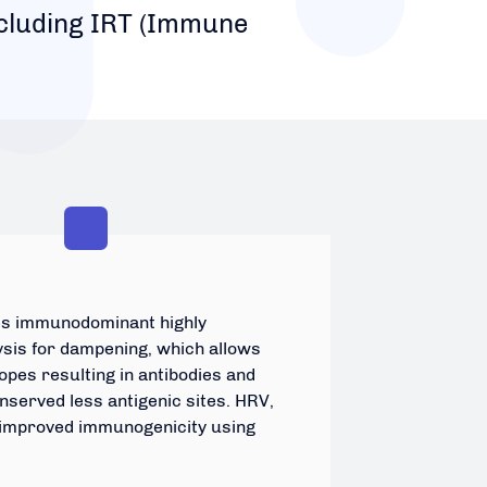
ncluding IRT (Immune
fies immunodominant highly
ysis for dampening, which allows
pes resulting in antibodies and
nserved less antigenic sites. HRV,
 improved immunogenicity using