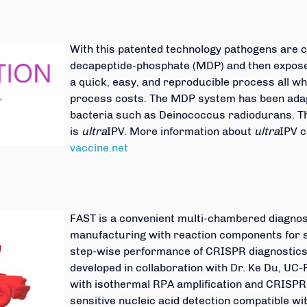
With this patented technology pathogens are
decapeptide-phosphate (MDP) and then exposed
a quick, easy, and reproducible process all w
process costs. The MDP system has been adap
bacteria such as Deinococcus radiodurans. Th
is
ultra
IPV. More information about
ultra
IPV c
vaccine.net
FAST is a convenient multi-chambered diagnost
manufacturing with reaction components for 
step-wise performance of CRISPR diagnostics
developed in collaboration with Dr. Ke Du, UC-
with isothermal RPA amplification and CRISPR 
sensitive nucleic acid detection compatible wi