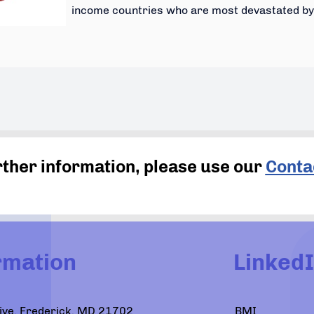
income countries who are most devastated by 
rther information, please use our
Conta
rmation
Linked
Drive, Frederick, MD 21702
BMI