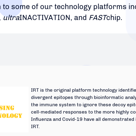
n to some of our technology platforms i
,
ultra
INACTIVATION, and
FAST
chip.
IRT is the original platform technology identi
divergent epitopes through bioinformatic anal
the immune system to ignore these decoy epito
cell-mediated responses to the more highly co
Influenza and Covid-19 have all demonstrated
IRT.