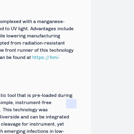
 complexed with a manganese-
 to UV light. Advantages include
hile lowering manufacturing
ted from radiation-resistant
e front runner of this technology
an be found at
https://bmi-
ic tool that is pre-loaded during
simple, instrument-
free
. This technology was
Riverside and can be integrated
cleavage for instrument, yet
th emerging infections in low-