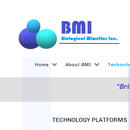
Home
About BMI
Technol
"Bri
TECHNOLOGY PLATFORMS