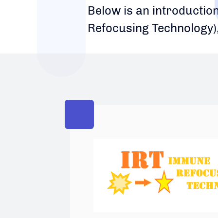
Below is an introductio
Refocusing Technology)