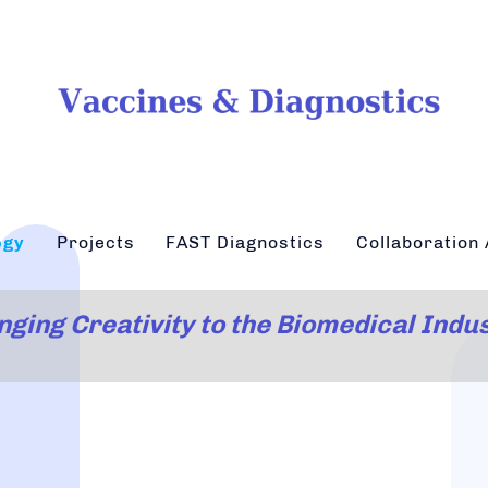
ogy
Projects
FAST Diagnostics
Collaboration 
nging Creativity to the Biomedical Indu