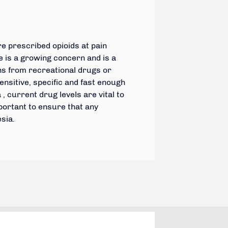
e prescribed opioids at pain
 is a growing concern and is a
ns from recreational drugs or
sensitive, specific and fast enough
 current drug levels are vital to
portant to ensure that any
esia.