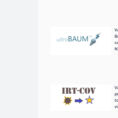
V
B
c
N
V
p
t
v