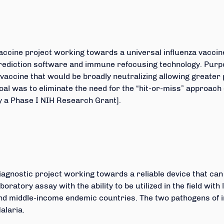
accine project working towards a universal influenza vaccine
rediction software and immune refocusing technology. Purpo
 vaccine that would be broadly neutralizing allowing greater p
oal was to eliminate the need for the “hit-or-miss” approach
y a Phase I NIH Research Grant].
iagnostic project working towards a reliable device that ca
aboratory assay with the ability to be utilized in the field wit
nd middle-income endemic countries. The two pathogens of i
alaria.