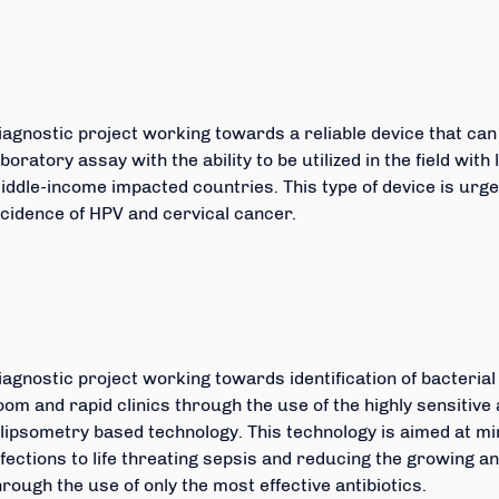
iagnostic project working towards a reliable device that can
aboratory assay with the ability to be utilized in the field wit
iddle-income impacted countries. This type of device is urg
ncidence of HPV and cervical cancer.
iagnostic project working towards identification of bacteria
oom and rapid clinics through the use of the highly sensitive 
llipsometry based technology. This technology is aimed at mi
nfections to life threating sepsis and reducing the growing a
hrough the use of only the most effective antibiotics.