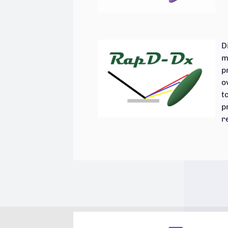
D
m
p
o
t
p
r