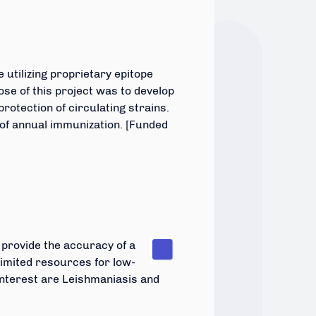
 utilizing proprietary epitope
se of this project was to develop
rotection of circulating strains.
 of annual immunization. [Funded
n
provide the accuracy of a
h limited resources for low-
nterest are Leishmaniasis and