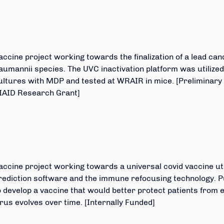
accine project working towards the finalization of a lead can
aumannii species. The UVC inactivation platform was utilized
ultures with MDP and tested at WRAIR in mice. [Preliminary
IAID Research Grant]
accine project working towards a universal covid vaccine uti
rediction software and the immune refocusing
technology. P
o develop a vaccine that would better protect patients from 
irus evolves over time. [Internally Funded]