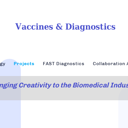
ogy
Projects
FAST Diagnostics
Collaboration 
nging Creativity to the Biomedical Indu