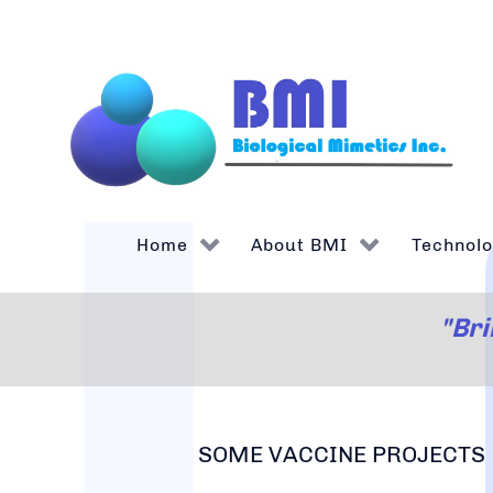
Home
About BMI
Technol
"Bri
SOME VACCINE PROJECTS