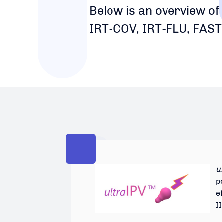
Below is an overview of
IRT-COV, IRT-FLU, FAST
u
p
e
I