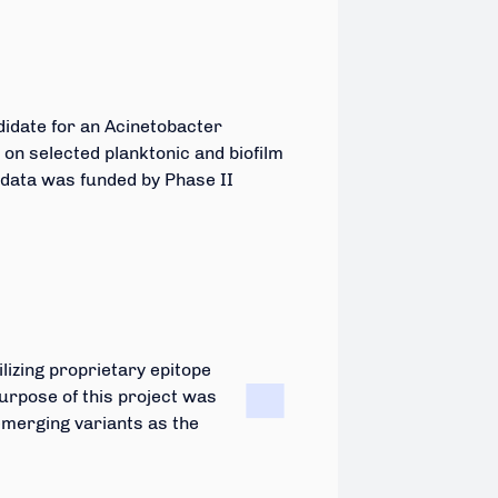
didate for an Acinetobacter
 on selected planktonic and biofilm
 data was funded by Phase II
lizing proprietary epitope
urpose of this project was
emerging variants as the