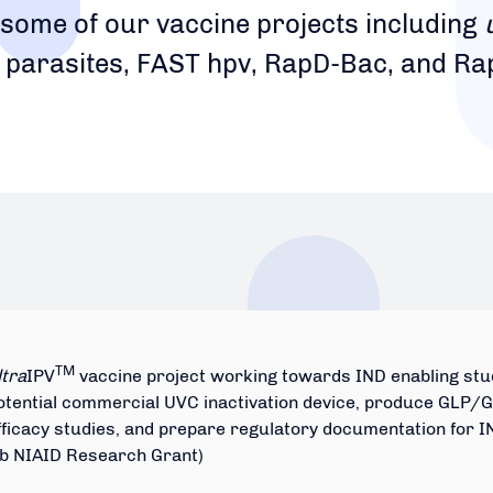
 some of our vaccine projects including
 parasites, FAST hpv, RapD-Bac, and Ra
TM
ltra
IPV
vaccine project working towards IND enabling stud
otential commercial UVC inactivation device, produce GLP/GM
fficacy studies, and prepare regulatory documentation for I
Ib NIAID Research Grant)