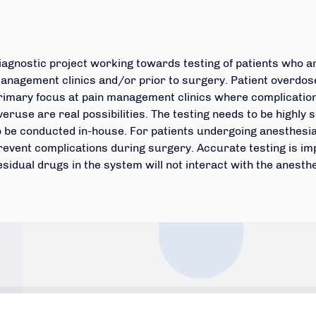
iagnostic project working towards testing of patients who ar
anagement clinics and/or prior to surgery. Patient overdose
rimary focus at pain management clinics where complicatio
veruse are real possibilities. The testing needs to be highly 
o be conducted in-house. For patients undergoing anesthesia ,
revent complications during surgery. Accurate testing is im
esidual drugs in the system will not interact with the anesth