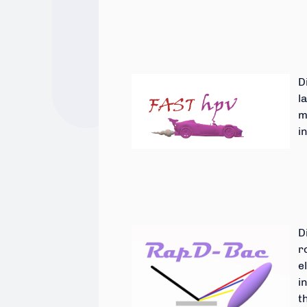
D
l
m
i
D
r
e
i
t