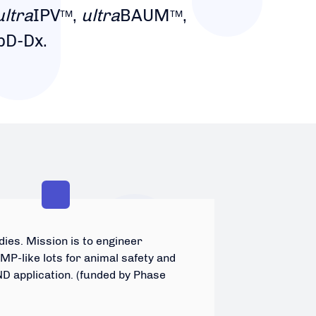
ultra
IPV
,
ultra
BAUM
,
TM
TM
pD-Dx.
ies. Mission is to engineer
P-like lots for animal safety and
ND application. (funded by Phase