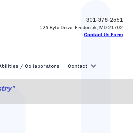
301-378-2551
124 Byte Drive, Frederick, MD 21702
Contact Us Form
Abilities / Collaborators
Contact
stry"