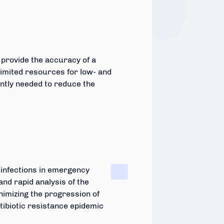
 provide the accuracy of a
h limited resources for low- and
ently needed to reduce the
l infections in emergency
and rapid analysis of the
nimizing the progression of
ntibiotic resistance epidemic