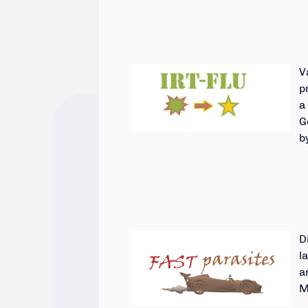
V
p
a
G
b
D
l
a
M