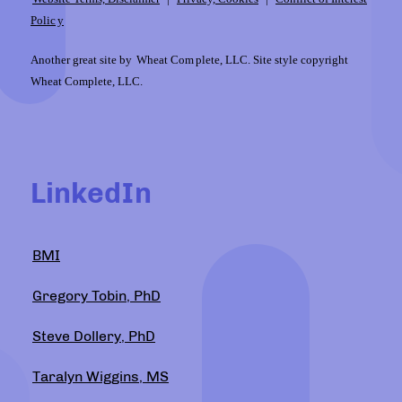
Polic
y
Another great site by
Wheat Com
plete, LLC. Site style copyright
Wheat Complete, LLC.
LinkedIn
BMI
Gregory Tobin, PhD
Steve Dollery, PhD
Taralyn Wiggins, MS