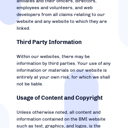
affiliates and their officers, directors,
employees and volunteers, and web
developers from all claims relating to our
website and any website to which they are
linked.
Third Party Information
Within our websites, there may be
information by third parties. Your use of any
information or materials on our website is
entirely at your own risk, for which we shall
not be liable.
Usage of Content and Copyright
Unless otherwise noted, all content and
information contained on the BMI website
such as text, graphics, and logos, is the