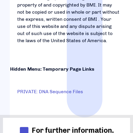
property of and copyrighted by BMI. It may
not be copied or used in whole or part without
the express, written consent of BMI . Your
use of this website and any dispute arising
out of such use of the website is subject to
the laws of the United States of America.
Hidden Menu: Temporary Page Links
PRIVATE: DNA Sequence Files
For further information,