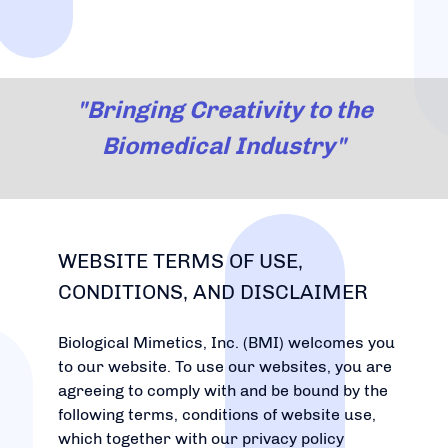
"Bringing Creativity to the
Biomedical Industry"
WEBSITE TERMS OF USE,
CONDITIONS, AND DISCLAIMER
Biological Mimetics, Inc. (BMI) welcomes you
to our website. To use our websites, you are
agreeing to comply with and be bound by the
following terms, conditions of website use,
which together with our privacy policy