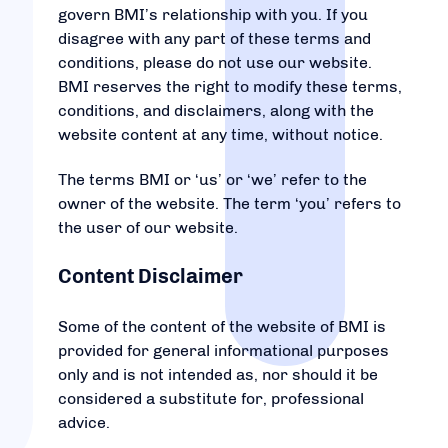
govern BMI’s relationship with you. If you
disagree with any part of these terms and
conditions, please do not use our website.
BMI reserves the right to modify these terms,
conditions, and disclaimers, along with the
website content at any time, without notice.
The terms BMI or ‘us’ or ‘we’ refer to the
owner of the website. The term ‘you’ refers to
the user of our website.
Content Disclaimer
Some of the content of the website of BMI is
provided for general informational purposes
only and is not intended as, nor should it be
considered a substitute for, professional
advice.