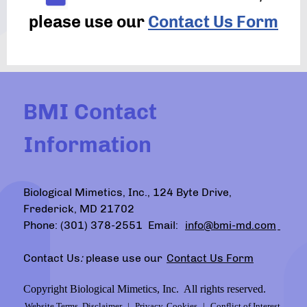
please use our
Contact Us Form
BMI Contact
Information
Biological Mimetics, Inc., 124 Byte Drive,
Frederick, MD 21702
Phone: (301) 378-2551 Email:
info@bmi-md.com
Contact Us
:
please use our
Contact Us Form
Copyright Biological Mimetics, Inc. All rights reserved.
Website Terms, Disclaimer
|
Privacy, Cookies
|
Conflict of Interest