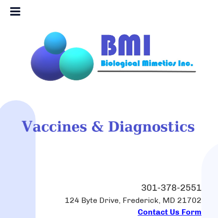
301-378-2551
124 Byte Drive, Frederick, MD 21702
Contact Us Form