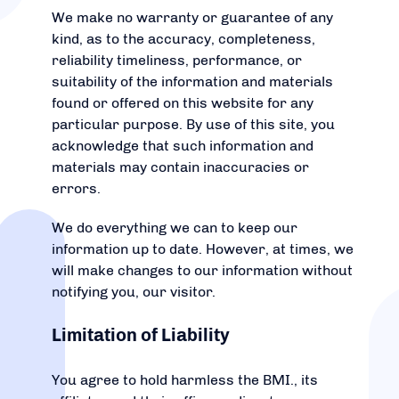
We make no warranty or guarantee of any
kind, as to the accuracy, completeness,
reliability timeliness, performance, or
suitability of the information and materials
found or offered on this website for any
particular purpose. By use of this site, you
acknowledge that such information and
materials may contain inaccuracies or
errors.
We do everything we can to keep our
information up to date. However, at times, we
will make changes to our information without
notifying you, our visitor.
Limitation of Liability
You agree to hold harmless the BMI., its