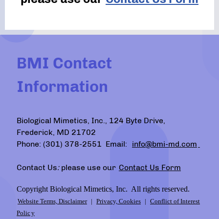
BMI Contact
Information
Biological Mimetics, Inc., 124 Byte Drive,
Frederick, MD 21702
Phone: (301) 378-2551 Email:
info@bmi-md.com
Contact Us
:
please use our
Contact Us Form
Copyright Biological Mimetics, Inc. All rights reserved.
Website Terms, Disclaimer
|
Privacy, Cookies
|
Conflict of Interest
Polic
y