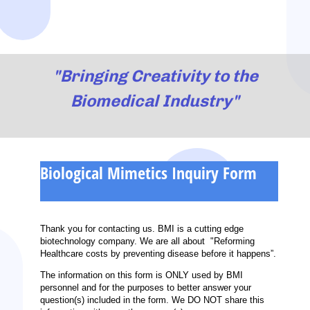
"Bringing Creativity to the
Biomedical Industry"