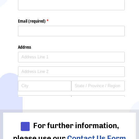
For further information,
please use our
Contact Us Form