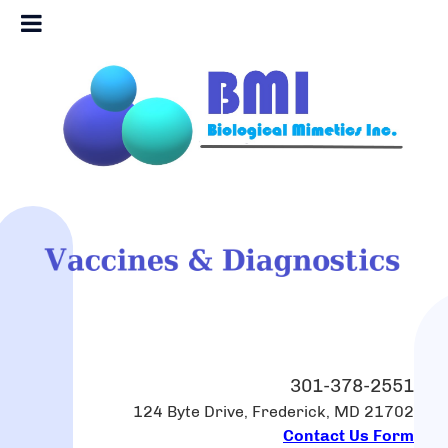
301-378-2551
124 Byte Drive, Frederick, MD 21702
Contact Us Form