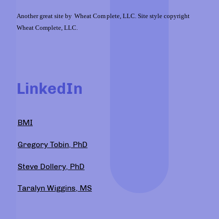
Another great site by
Wheat Com
plete, LLC. Site style copyright
Wheat Complete, LLC.
LinkedIn
BMI
Gregory Tobin, PhD
Steve Dollery, PhD
Taralyn Wiggins, MS