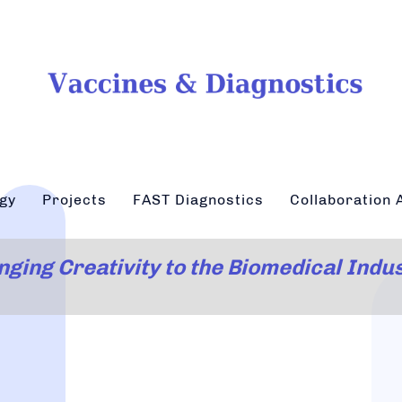
gy
Projects
FAST Diagnostics
Collaboration A
nging Creativity to the Biomedical Indu