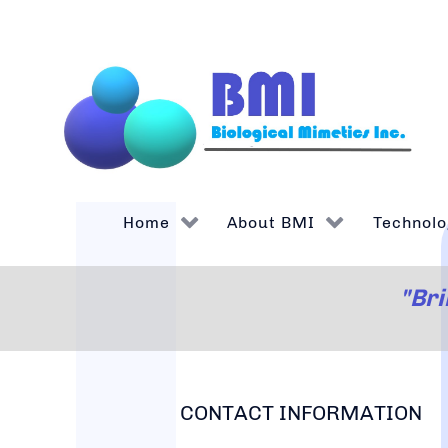
Home
About BMI
Technolo
"Bri
CONTACT INFORMATION