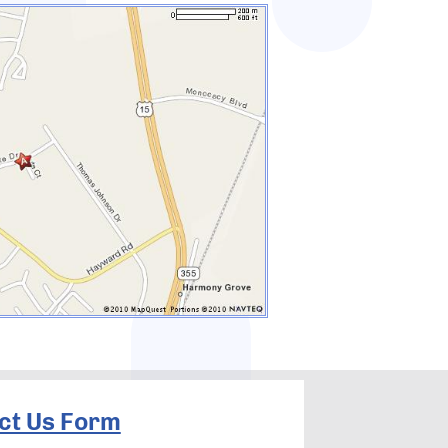
ct Us Form