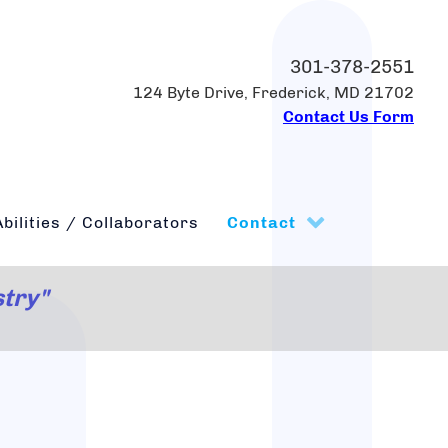
301-378-2551
124 Byte Drive, Frederick, MD 21702
Contact Us Form
bilities / Collaborators
Contact
stry"