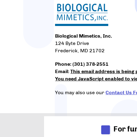
Biological Mimetics, Inc.
124 Byte Drive
Frederick, MD 21702
Phone: (301) 378-2551
Email:
This email address is being
You need JavaScript enabled to vie
You may also use our
Contact Us 
For fu