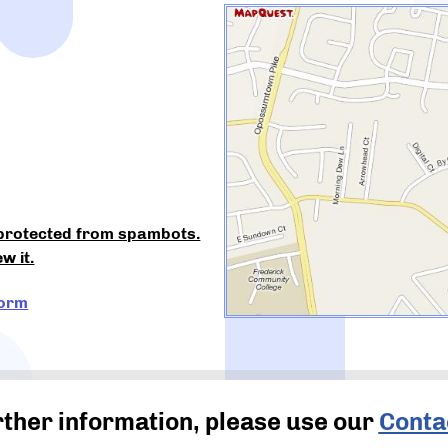
 protected from spambots.
w it.
Form
rther information, please use our
Conta