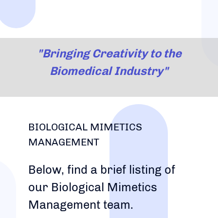
"Bringing Creativity to the
Biomedical Industry"
BIOLOGICAL MIMETICS
MANAGEMENT
Below, find a brief listing of
our Biological Mimetics
Management team.