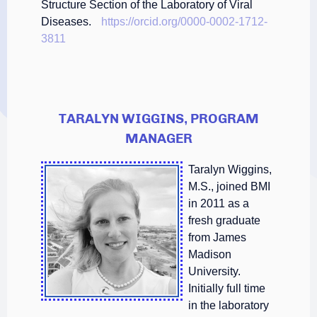
Structure Section of the Laboratory of Viral
Diseases.
https://orcid.org/0000-0002-1712-
3811
TARALYN WIGGINS, PROGRAM
MANAGER
Taralyn Wiggins,
M.S., joined BMI
in 2011 as a
fresh graduate
from James
Madison
University.
Initially full time
in the laboratory