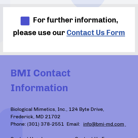
For further information,
please use our
Contact Us Form
BMI Contact
Information
Biological Mimetics, Inc., 124 Byte Drive,
Frederick, MD 21702
Phone: (301) 378-2551 Email:
info@bmi-md.com