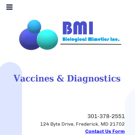
301-378-2551
124 Byte Drive, Frederick, MD 21702
Contact Us Form