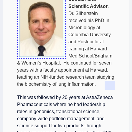
Scientific Advisor
.
Dr. Silberstein
received his PhD in
Microbiology at
Columbia University
and Postdoctoral
training at Harvard
Med School/Brigham
& Women’s Hospital. He continued for seven
years with a faculty appointment at Harvard,
leading an NIH-funded research team studying
the biochemistry of lung inflammation.
This was followed by 20 years at AstraZeneca
Pharmaceuticals where he had leadership
roles in genomics, translational science,
company-wide portfolio management, and
science support for two products through