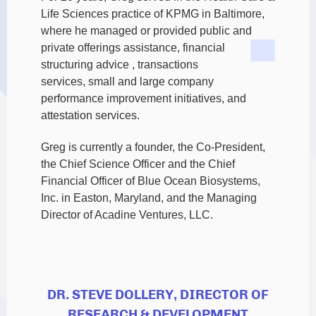
Life Sciences practice of KPMG in Baltimore,
where he managed or provided public and
private offerings assistance,
financial
structuring advice , transactions
services, small and large company
performance improvement initiatives, and
attestation services.
Greg is currently a founder, the Co-President,
the Chief Science Officer and the Chief
Financial Officer of Blue Ocean Biosystems,
Inc. in Easton, Maryland, and the Managing
Director of Acadine Ventures, LLC.
DR. STEVE DOLLERY, DIRECTOR OF
RESEARCH & DEVELOPMENT