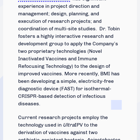
experience in project direction and
management; design, planning, and
execution of research projects; and
coordination of multi-site studies. Dr. Tobin
fosters a highly interactive research and
development group to apply the Company’s
two proprietary technologies (Novel
Inactivated Vaccines and Immune
Refocusing Technology) to the design of
improved vaccines. More recently, BMI has
been developing a simple, electricity-free
diagnostic device (FAST) for isothermal-
CRISPR-based detection of infectious
diseases.
Current research projects employ the
technology used in
Ultra
IPV to the
derivation of vaccines against two
antibiotic-resistant bacteria,
Acinetobacter