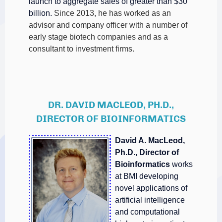
launch to aggregate sales of greater than $30
billion.
Since 2013, he has worked as an
advisor and company officer with a number of
early stage biotech companies and as a
consultant to investment firms.
DR. DAVID MACLEOD, PH.D.,
DIRECTOR OF BIOINFORMATICS
David A. MacLeod,
Ph.D., Director of
Bioinformatics
works
at BMI developing
novel applications of
artificial intelligence
and computational