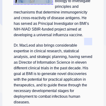
biology to investigate
principles and
mechanisms that determine immunogenicity
and cross-reactivity of disease antigens. He
has served as Principal Investigator on BMI’s
NIH-NIAD SBIR-funded project aimed at
developing a universal influenza vaccine.
Dr. MacLeod also brings considerable
expertise in clinical research, statistical
analysis, and strategic planning, having served
as Director of Information Science in eleven
different clinical trials in the past decade. His
goal at BMI is to generate novel discoveries
with the potential for practical application in
therapeutics, and to guide these through the
necessary developmental stages for
deployment to combat infectious human
diseases.