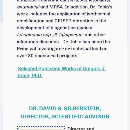
baumannii
and MRSA. In addition, Dr. Tobin’s
work includes the application of isothermal
amplification and CRISPR detection in the
development of diagnostics against
Leishmania spp
.,
P. falciparum
, and other
infectious diseases. Dr. Tobin has been the
Principal Investigator or technical lead on
over 30 sponsored projects.
Selected Published Works of Gregory J.
Tobin, PhD.
DR. DAVID S. SILBERSTEIN,
DIRECTOR, SCIENTIFIC ADVISOR
Director and