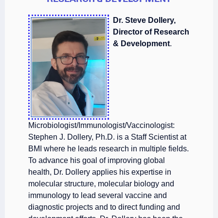
Dr. Steve Dollery,
Director of Research
& Development
.
Microbiologist/Immunologist/Vaccinologist:
Stephen J. Dollery, Ph.D. is a Staff Scientist at
BMI where he leads research in multiple fields.
To advance his goal of improving global
health, Dr. Dollery applies his expertise in
molecular structure, molecular biology and
immunology to lead several vaccine and
diagnostic projects and to direct funding and