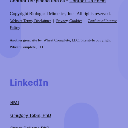
Contact Us
:
please use our
Contact Us Form
Copyright Biological Mimetics, Inc. All rights reserved.
Website Terms, Disclaimer
|
Privacy, Cookies
|
Conflict of Interest
Polic
y
Another great site by
Wheat Com
plete, LLC. Site style copyright
Wheat Complete, LLC.
LinkedIn
BMI
Gregory Tobin, PhD