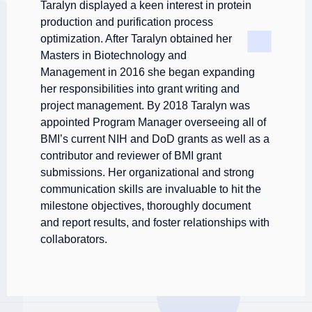
Taralyn displayed a keen interest in protein
production and purification process
optimization. After
Taralyn obtained her
Masters in Biotechnology and
Management in 2016 she began expanding
her responsibilities into grant writing and
project management. By 2018 Taralyn was
appointed Program Manager overseeing all of
BMI’s current NIH and DoD grants as well as a
contributor and reviewer of BMI grant
submissions. Her organizational and strong
communication skills are invaluable to hit the
milestone objectives, thoroughly document
and report results, and foster relationships with
collaborators.