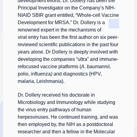
development efforts. Dr. Dollery has been the
Principal Investigator on the Company’s NIH-
NIAID SBIR grant entitled, “Whole-cell Vaccine
Development
for MRSA.” Dr. Dollery is a
renowned expert in the mechanisms of
viral entry has been the first author on six peer-
reviewed scientific publications in the past four
years alone. Dr Dollery is deeply involved with
developing the companies “ultra” and immune-
refocused vaccine platforms (
A. baumannii,
polio, influenza
)
and diagnostics (HPV,
malaria, Leishmania).
Dr. Dollery received his doctorate in
Microbiology and Immunology while studying
the virus entry pathways of human
herpesviruses. He continued training, and was
then employed by, the NIH as a postdoctoral
researcher and then a fellow in the Molecular