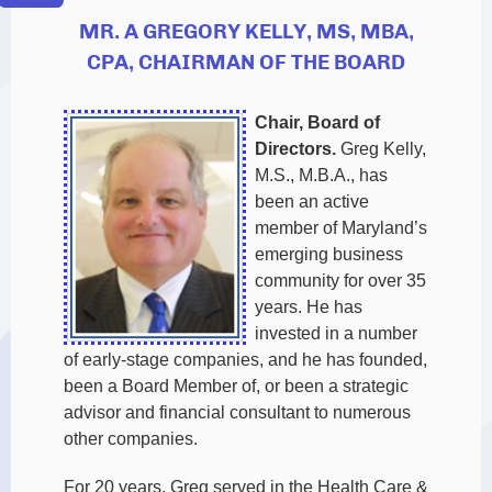
MR. A GREGORY KELLY, MS, MBA,
CPA, CHAIRMAN OF THE BOARD
Chair, Board of
Directors.
Greg Kelly,
M.S., M.B.A., has
been an active
member of Maryland’s
emerging business
community for over 35
years. He has
invested in a number
of early-stage companies, and he has founded,
been a Board Member of, or been a strategic
advisor and financial consultant to numerous
other companies.
For 20 years, Greg served in the Health Care &