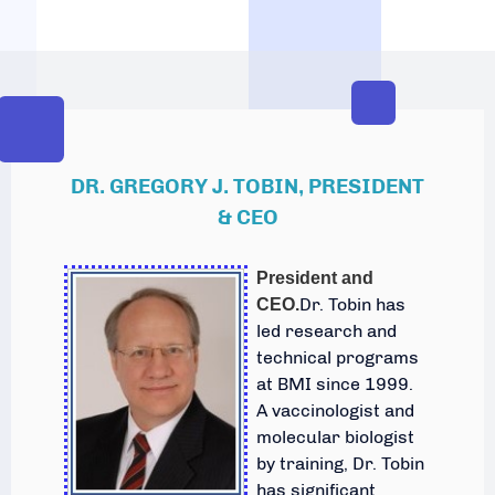
DR. GREGORY J. TOBIN, PRESIDENT
& CEO
President and
Dr. Tobin has
CEO.
led research and
technical programs
at BMI since 1999.
A vaccinologist and
molecular biologist
by training, Dr. Tobin
has significant