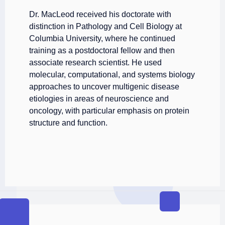
Dr. MacLeod received his doctorate with
distinction in Pathology and Cell Biology at
Columbia University, where he continued
training as a postdoctoral fellow and then
associate research scientist. He used
molecular, computational, and systems biology
approaches to uncover multigenic disease
etiologies in areas of neuroscience and
oncology, with particular emphasis on protein
structure and function.